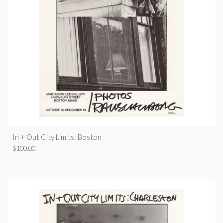
In + Out City Limits: Boston
$
100.00