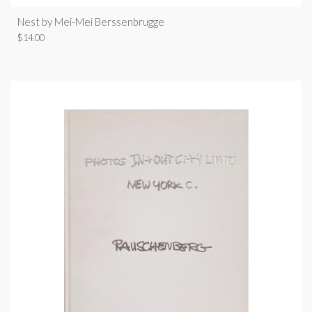
Nest by Mei-Mei Berssenbrugge
$
14.00