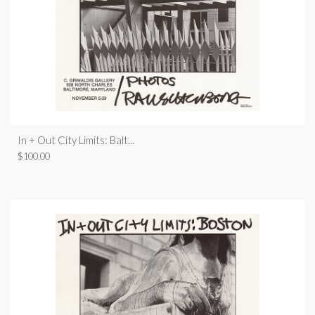
In + Out City Limits: Balt...
$
100.00