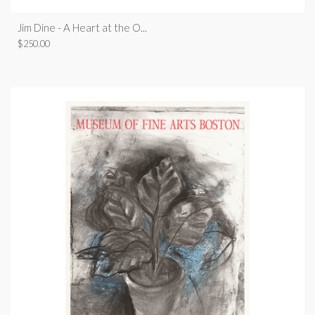
Jim Dine - A Heart at the O...
$
250.00