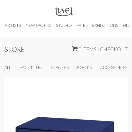
ARTISTS
NEW WORKS
STUDIO
FAIRS
EXHIBITIONS
HIS
STORE
0 ITEMS | CHECKOUT
ALL
FACSIMILES
POSTERS
BOOKS
ACCESSORIES