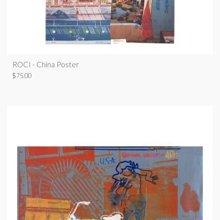
ROCI - China Poster
$
75.00