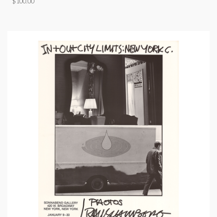
$
100.00