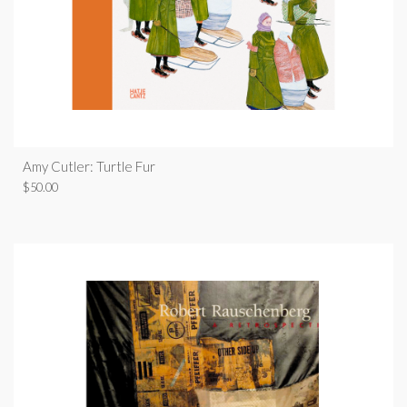
Amy Cutler: Turtle Fur
$
50.00