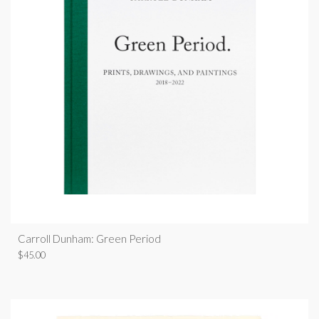
Carroll Dunham: Green Period
$
45.00