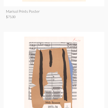
Marisol Prints Poster
$
75.00