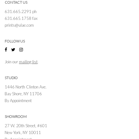
CONTACT US
631.665.2291 ph
631.665.1758 fax
prints@ulae.com
FOLLOW US
Join our
mailing list
.
STUDIO
1446 North Clinton Ave.
Bay Shore, NY 11706
By Appointment
SHOWROOM
27 W. 20th Street, #601
New York, NY 10011