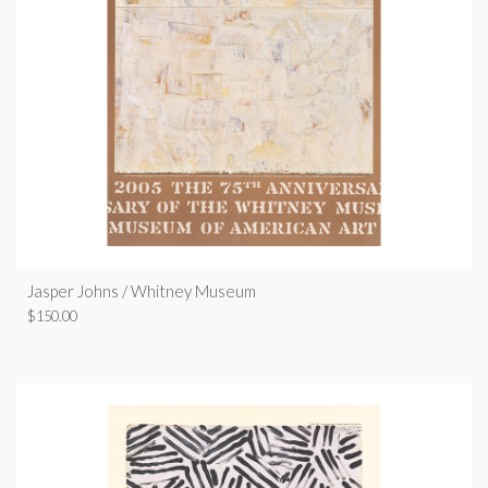
Jasper Johns / Whitney Museum
$
150.00