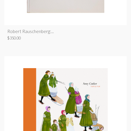
Robert Rauschenberg:...
$
350.00