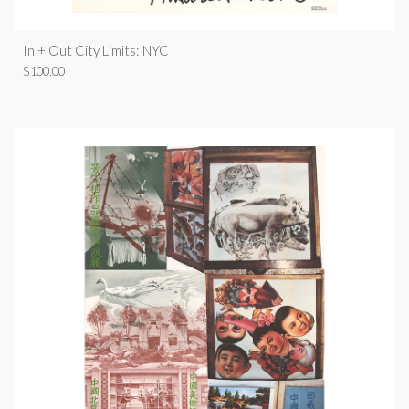
In + Out City Limits: NYC
$
100.00