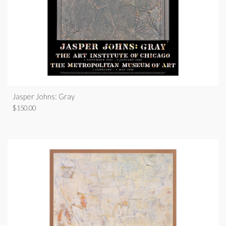
Jasper Johns: Gray
$
150.00