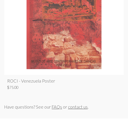
ROCI - Venezuela Poster
$
75.00
Have questions? See our
FAQs
or
contact us
.