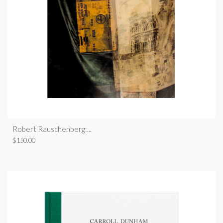
Robert Rauschenberg:...
$
150.00