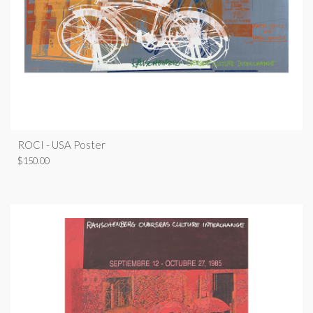
ROCI - USA Poster
$
150.00