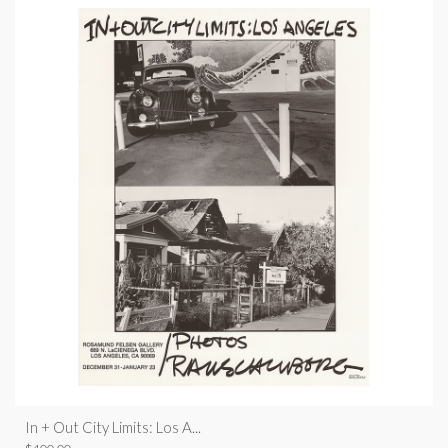
In + Out City Limits: Los A...