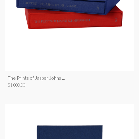
The Prints of Jasper Johns ...
$
1,000.00