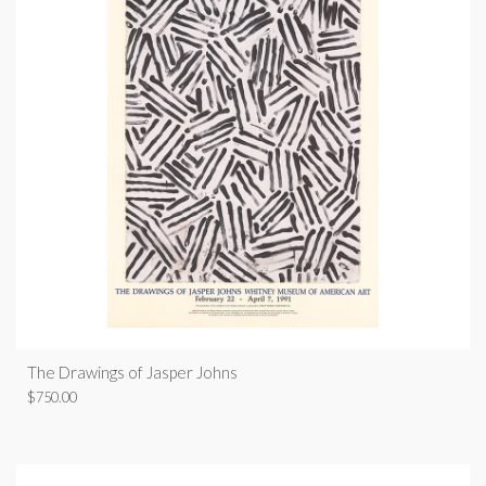
The Drawings of Jasper Johns
$
750.00