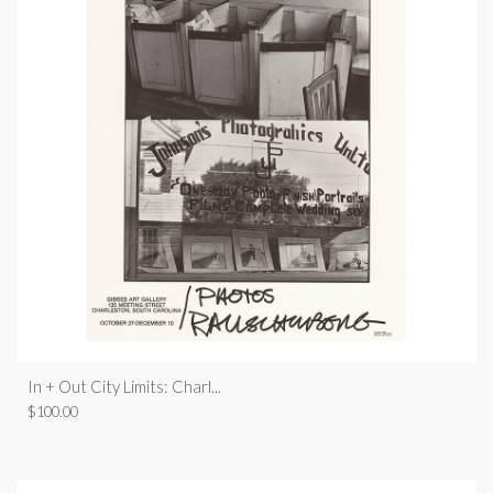
In + Out City Limits: Charl...
$
100.00