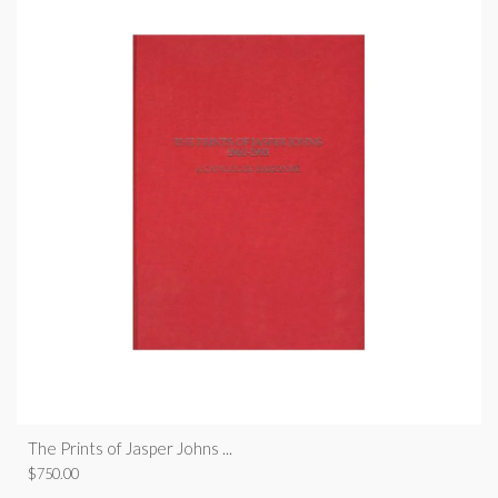
The Prints of Jasper Johns ...
$
750.00