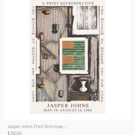
Jasper Johns Print Retrospe...
$
350.00