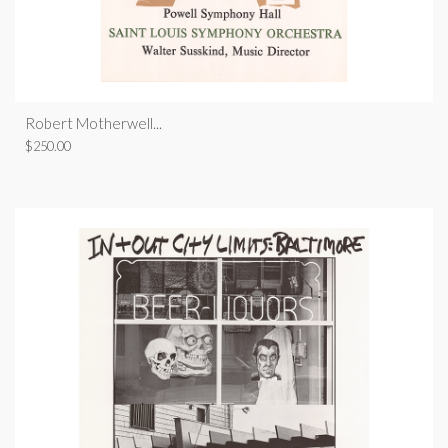
Robert Motherwell...
$
250.00