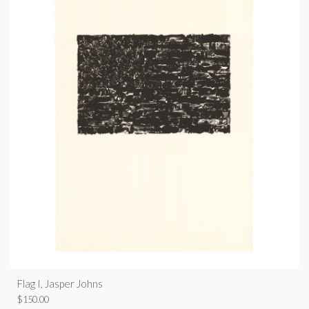
Flag I, Jasper Johns
$
150.00