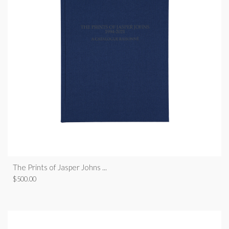
The Prints of Jasper Johns ...
$
500.00