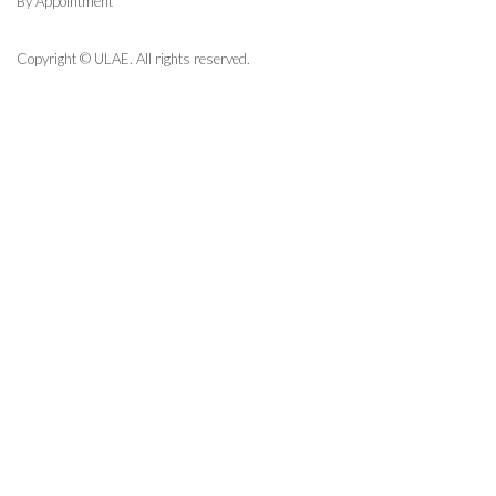
By Appointment
Copyright © ULAE. All rights reserved.