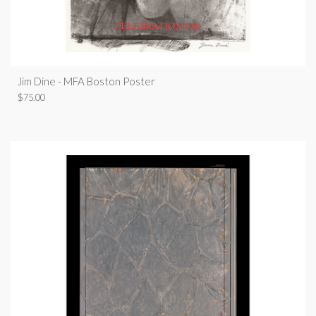
Jim Dine - MFA Boston Poster
$
75.00