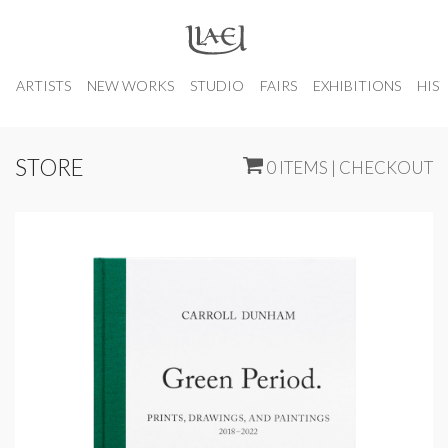
ARTISTS
NEW WORKS
STUDIO
FAIRS
EXHIBITIONS
HIS
STORE
0 ITEMS | CHECKOUT