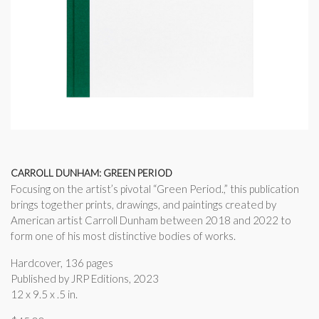
CARROLL DUNHAM: GREEN PERIOD
Focusing on the artist’s pivotal “Green Period.,” this publication
brings together prints, drawings, and paintings created by
American artist Carroll Dunham between 2018 and 2022 to
form one of his most distinctive bodies of works.
Hardcover, 136 pages
Published by JRP Editions, 2023
12 x 9.5 x .5 in.