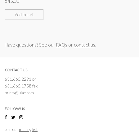
$
45.00
Add to cart
Have questions? See our
FAQs
or
contact us
.
CONTACT US
631.665.2291 ph
631.665.1758 fax
prints@ulae.com
FOLLOW US
Join our
mailing list
.