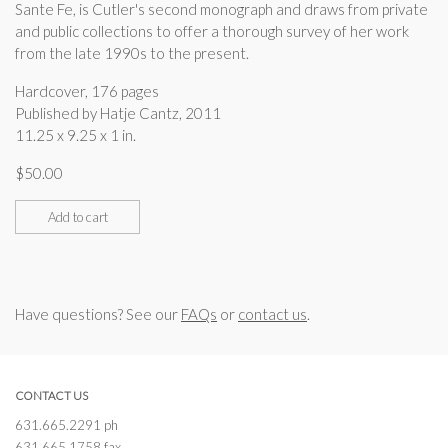
Sante Fe, is Cutler's second monograph and draws from private
and public collections to offer a thorough survey of her work
from the late 1990s to the present.
Hardcover, 176 pages
Published by Hatje Cantz, 2011
11.25 x 9.25 x 1 in.
$
50.00
Add to cart
Have questions? See our
FAQs
or
contact us
.
CONTACT US
631.665.2291 ph
631.665.1758 fax