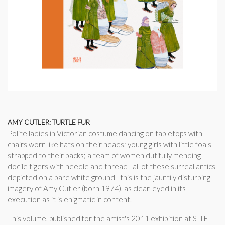
AMY CUTLER: TURTLE FUR
Polite ladies in Victorian costume dancing on tabletops with
chairs worn like hats on their heads; young girls with little foals
strapped to their backs; a team of women dutifully mending
docile tigers with needle and thread--all of these surreal antics
depicted on a bare white ground--this is the jauntily disturbing
imagery of Amy Cutler (born 1974), as clear-eyed in its
execution as it is enigmatic in content.
This volume, published for the artist's 2011 exhibition at SITE