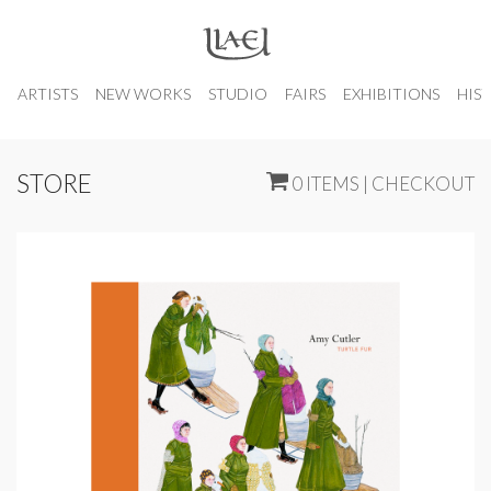
ARTISTS
NEW WORKS
STUDIO
FAIRS
EXHIBITIONS
HIS
STORE
0 ITEMS | CHECKOUT