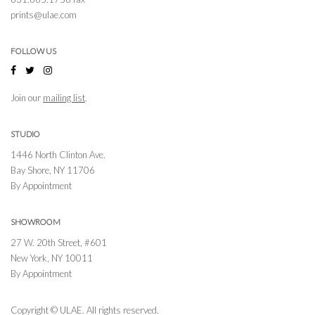
prints@ulae.com
FOLLOW US
Join our
mailing list
.
STUDIO
1446 North Clinton Ave.
Bay Shore, NY 11706
By Appointment
SHOWROOM
27 W. 20th Street, #601
New York, NY 10011
By Appointment
Copyright © ULAE. All rights reserved.