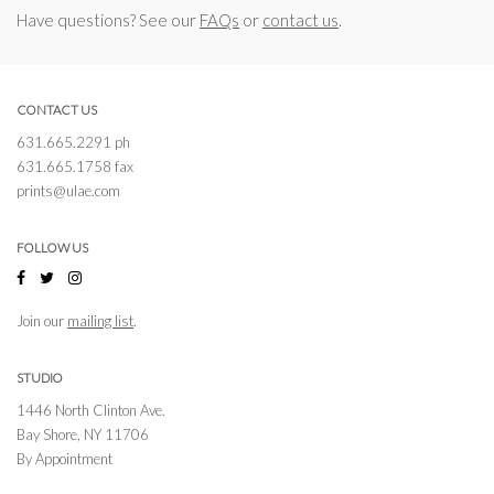
Have questions? See our
FAQs
or
contact us
.
CONTACT US
631.665.2291 ph
631.665.1758 fax
prints@ulae.com
FOLLOW US
Join our
mailing list
.
STUDIO
1446 North Clinton Ave.
Bay Shore, NY 11706
By Appointment