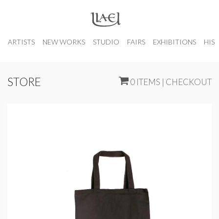
ARTISTS
NEW WORKS
STUDIO
FAIRS
EXHIBITIONS
HIS
STORE
0 ITEMS | CHECKOUT