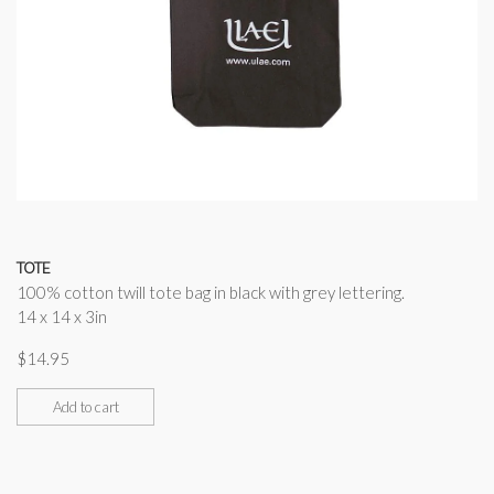
TOTE
100% cotton twill tote bag in black with grey lettering.
14 x 14 x 3in
$
14.95
Add to cart