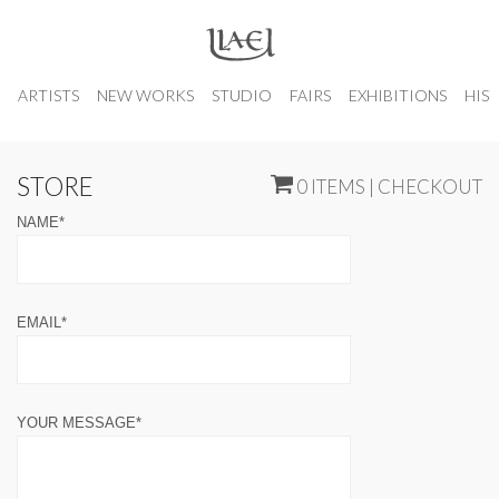
ARTISTS
NEW WORKS
STUDIO
FAIRS
EXHIBITIONS
HIS
STORE
0 ITEMS | CHECKOUT
NAME*
EMAIL*
YOUR MESSAGE*