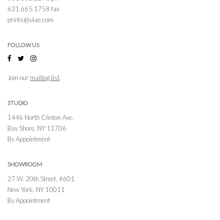
631.665.1758 fax
prints@ulae.com
FOLLOW US
Join our
mailing list
.
STUDIO
1446 North Clinton Ave.
Bay Shore, NY 11706
By Appointment
SHOWROOM
27 W. 20th Street, #601
New York, NY 10011
By Appointment