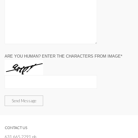
ARE YOU HUMAN? ENTER THE CHARACTERS FROM IMAGE*
Send Message
CONTACT US
631.665.2291 ph