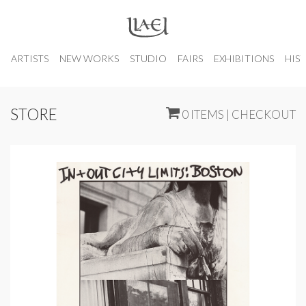
ARTISTS
NEW WORKS
STUDIO
FAIRS
EXHIBITIONS
HIS
STORE
0 ITEMS | CHECKOUT