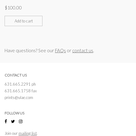
$
100.00
Add to cart
Have questions? See our
FAQs
or
contact us
.
CONTACT US
631.665.2291 ph
631.665.1758 fax
prints@ulae.com
FOLLOW US
Join our
mailing list
.