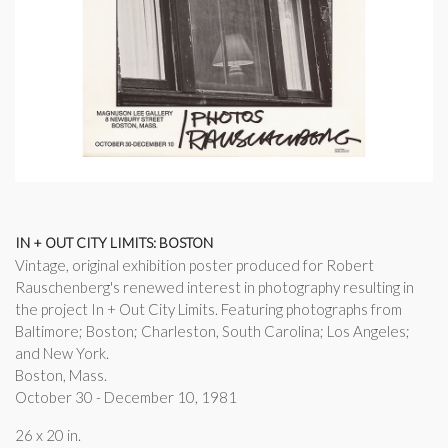
IN + OUT CITY LIMITS: BOSTON
Vintage, original exhibition poster produced for Robert
Rauschenberg's renewed interest in photography resulting in
the project In + Out City Limits. Featuring photographs from
Baltimore; Boston; Charleston, South Carolina; Los Angeles;
and New York.
Boston, Mass.
October 30 - December 10, 1981
26 x 20 in.