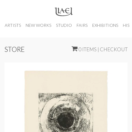
ARTISTS
NEW WORKS
STUDIO
FAIRS
EXHIBITIONS
HIS
STORE
0 ITEMS | CHECKOUT