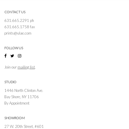
CONTACT US
631.665.2291 ph
631.665.1758 fax
prints@ulae.com
FOLLOW US
Join our
mailing list
.
STUDIO
1446 North Clinton Ave.
Bay Shore, NY 11706
By Appointment
SHOWROOM
27 W. 20th Street, #601