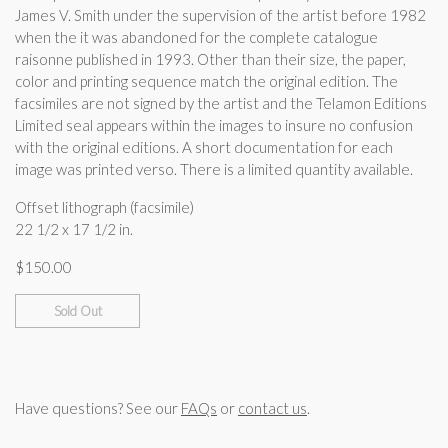
James V. Smith under the supervision of the artist before 1982
when the it was abandoned for the complete catalogue
raisonne published in 1993. Other than their size, the paper,
color and printing sequence match the original edition. The
facsimiles are not signed by the artist and the Telamon Editions
Limited seal appears within the images to insure no confusion
with the original editions. A short documentation for each
image was printed verso. There is a limited quantity available.
Offset lithograph (facsimile)
22 1/2 x 17 1/2 in.
$
150.00
Sold Out
Have questions? See our
FAQs
or
contact us
.