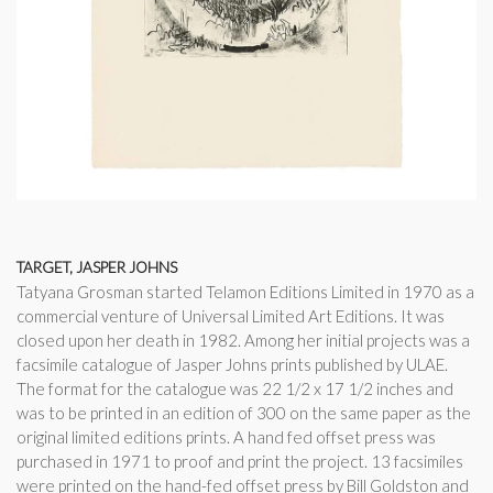
TARGET, JASPER JOHNS
Tatyana Grosman started Telamon Editions Limited in 1970 as a
commercial venture of Universal Limited Art Editions. It was
closed upon her death in 1982. Among her initial projects was a
facsimile catalogue of Jasper Johns prints published by ULAE.
The format for the catalogue was 22 1/2 x 17 1/2 inches and
was to be printed in an edition of 300 on the same paper as the
original limited editions prints. A hand fed offset press was
purchased in 1971 to proof and print the project. 13 facsimiles
were printed on the hand-fed offset press by Bill Goldston and